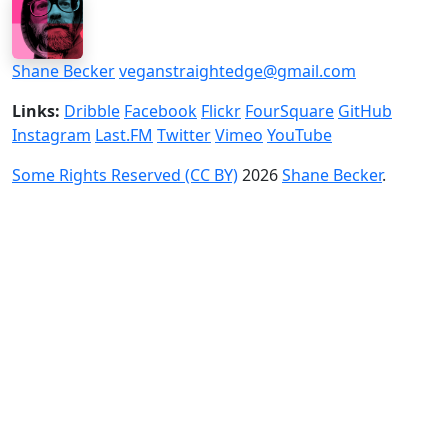
Shane Becker
veganstraightedge@gmail.com
Links:
Dribble
Facebook
Flickr
FourSquare
GitHub
Instagram
Last.FM
Twitter
Vimeo
YouTube
Some Rights Reserved (CC BY)
2026
Shane Becker
.