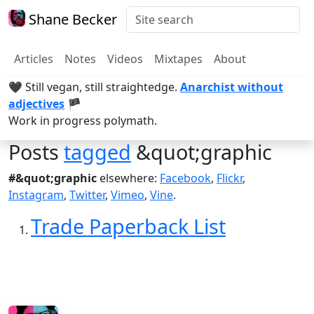
Shane Becker
Articles
Notes
Videos
Mixtapes
About
🖤 Still vegan, still straightedge.
Anarchist without
adjectives
🏴
Work in progress polymath.
Posts
tagged
&quot;graphic
#&quot;graphic
elsewhere:
Facebook
,
Flickr
,
Instagram
,
Twitter
,
Vimeo
,
Vine
.
Trade Paperback List