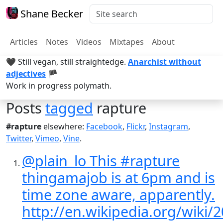
Shane Becker
Articles
Notes
Videos
Mixtapes
About
🖤 Still vegan, still straightedge.
Anarchist without
adjectives
🏴
Work in progress polymath.
Posts
tagged
rapture
#rapture
elsewhere:
Facebook
,
Flickr
,
Instagram
,
Twitter
,
Vimeo
,
Vine
.
@plain_lo This #rapture
thingamajob is at 6pm and is
time zone aware, apparently.
http://en.wikipedia.org/wiki/