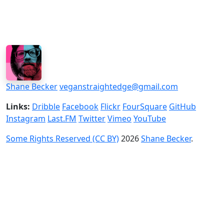
Shane Becker
veganstraightedge@gmail.com
Links:
Dribble
Facebook
Flickr
FourSquare
GitHub
Instagram
Last.FM
Twitter
Vimeo
YouTube
Some Rights Reserved (CC BY)
2026
Shane Becker
.