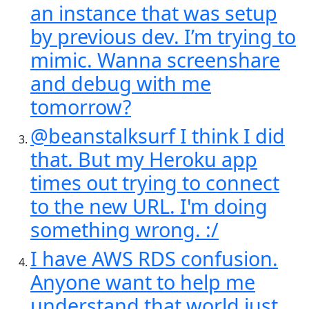
an instance that was setup
by previous dev. I’m trying to
mimic. Wanna screenshare
and debug with me
tomorrow?
@beanstalksurf I think I did
that. But my Heroku app
times out trying to connect
to the new URL. I'm doing
something wrong. :/
I have AWS RDS confusion.
Anyone want to help me
understand that world just