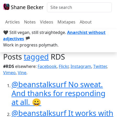
Shane Becker
Articles
Notes
Videos
Mixtapes
About
🖤 Still vegan, still straightedge.
Anarchist without
adjectives
🏴
Work in progress polymath.
Posts
tagged
RDS
#RDS
elsewhere:
Facebook
,
Flickr
,
Instagram
,
Twitter
,
Vimeo
,
Vine
.
@beanstalksurf No sweat.
And thanks for responding
at all. 😀
@beanstalksurf It works with