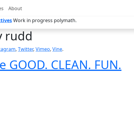
es
About
tives
Work in progress polymath.
y rudd
tagram
,
Twitter
,
Vimeo
,
Vine
.
ave GOOD. CLEAN. FUN.