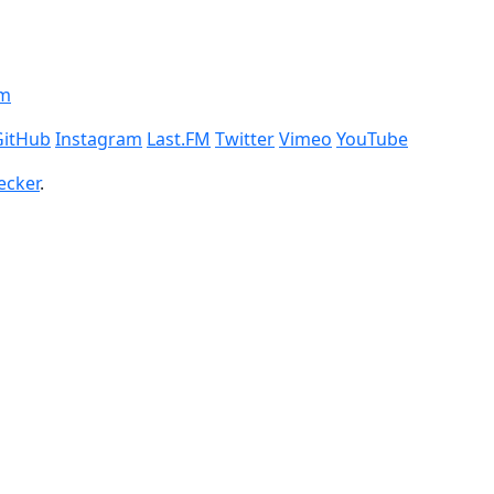
om
GitHub
Instagram
Last.FM
Twitter
Vimeo
YouTube
ecker
.