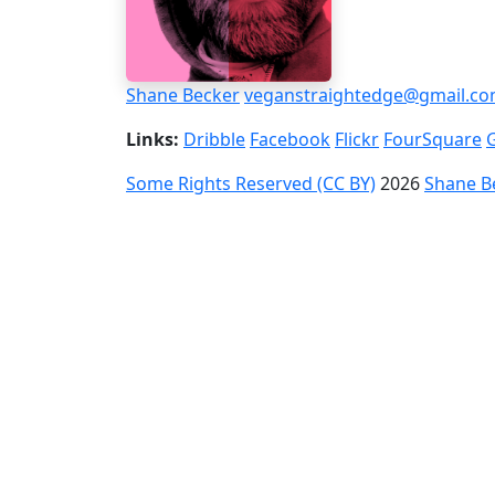
Shane Becker
veganstraightedge@gmail.c
Links:
Dribble
Facebook
Flickr
FourSquare
Some Rights Reserved (CC BY)
2026
Shane B