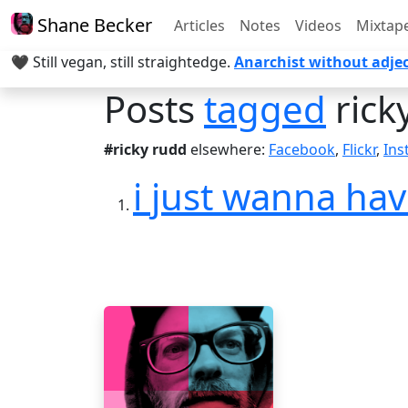
Shane Becker
Articles
Notes
Videos
Mixtap
🖤 Still vegan, still straightedge.
Anarchist without adjec
Posts
tagged
rick
#ricky rudd
elsewhere:
Facebook
,
Flickr
,
Ins
i just wanna h