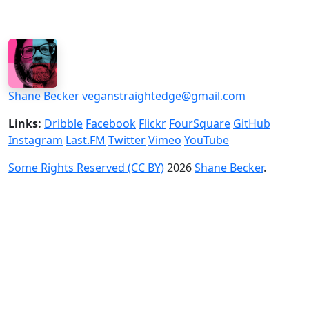
Shane Becker
veganstraightedge@gmail.com
Links:
Dribble
Facebook
Flickr
FourSquare
GitHub
Instagram
Last.FM
Twitter
Vimeo
YouTube
Some Rights Reserved (CC BY)
2026
Shane Becker
.