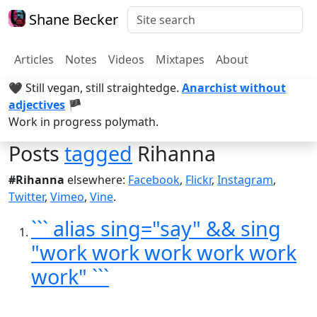
Shane Becker
Articles
Notes
Videos
Mixtapes
About
🖤 Still vegan, still straightedge.
Anarchist without
adjectives
🏴
Work in progress polymath.
Posts
tagged
Rihanna
#Rihanna
elsewhere:
Facebook
,
Flickr
,
Instagram
,
Twitter
,
Vimeo
,
Vine
.
``` alias sing="say" && sing
"work work work work work
work" ```