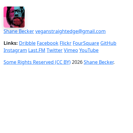
Shane Becker
veganstraightedge@gmail.com
Links:
Dribble
Facebook
Flickr
FourSquare
GitHub
Instagram
Last.FM
Twitter
Vimeo
YouTube
Some Rights Reserved (CC BY)
2026
Shane Becker
.