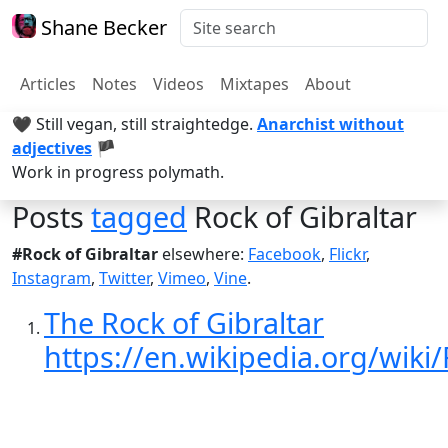
Shane Becker
Articles
Notes
Videos
Mixtapes
About
🖤 Still vegan, still straightedge.
Anarchist without
adjectives
🏴
Work in progress polymath.
Posts
tagged
Rock of Gibraltar
#Rock of Gibraltar
elsewhere:
Facebook
,
Flickr
,
Instagram
,
Twitter
,
Vimeo
,
Vine
.
The Rock of Gibraltar
https://en.wikipedia.org/wiki