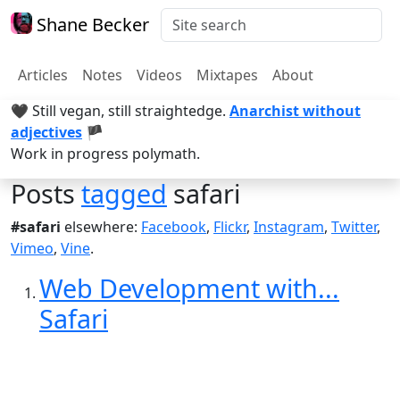
Shane Becker
Articles
Notes
Videos
Mixtapes
About
🖤 Still vegan, still straightedge.
Anarchist without
adjectives
🏴
Work in progress polymath.
Posts
tagged
safari
#safari
elsewhere:
Facebook
,
Flickr
,
Instagram
,
Twitter
,
Vimeo
,
Vine
.
Web Development with...
Safari