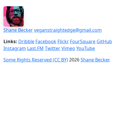
Shane Becker
veganstraightedge@gmail.com
Links:
Dribble
Facebook
Flickr
FourSquare
GitHub
Instagram
Last.FM
Twitter
Vimeo
YouTube
Some Rights Reserved (CC BY)
2026
Shane Becker
.