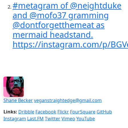
#metagram of @neightduke
and @mofo37 gramming
@dontforgetthemeat as
mermaid headstand.
https://instagram.com/p/BG
Shane Becker
veganstraightedge@gmail.com
Links:
Dribble
Facebook
Flickr
FourSquare
GitHub
Instagram
Last.FM
Twitter
Vimeo
YouTube