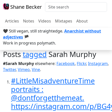
Shane Becker
Articles
Notes
Videos
Mixtapes
About
🖤 Still vegan, still straightedge.
Anarchist without
adjectives
🏴
Work in progress polymath.
Posts
tagged
Sarah Murphy
#Sarah Murphy
elsewhere:
Facebook
,
Flickr
,
Instagram
,
Twitter
,
Vimeo
,
Vine
.
#LittleMisadventureTime
portraits :
@dontforgetthemeat.
https://instagram.com/p/BG4