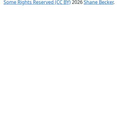
Some Rights Reserved (CC BY)
2026
Shane Becker
.