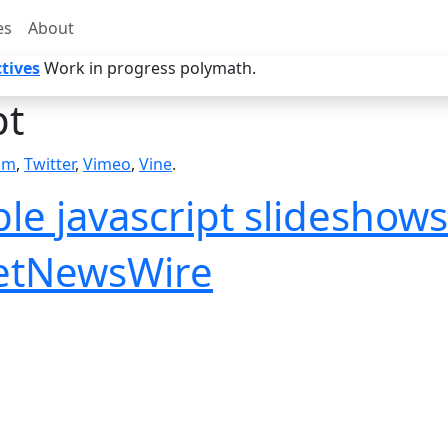
es
About
tives
Work in progress polymath.
pt
am
,
Twitter
,
Vimeo
,
Vine
.
le javascript slideshows 
NetNewsWire