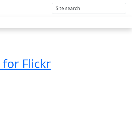
for Flickr