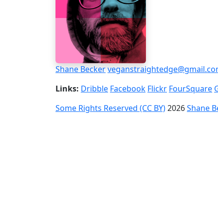
Shane Becker
veganstraightedge@gmail.c
Links:
Dribble
Facebook
Flickr
FourSquare
Some Rights Reserved (CC BY)
2026
Shane B