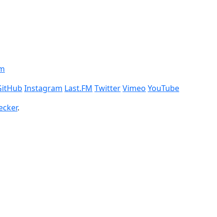
om
GitHub
Instagram
Last.FM
Twitter
Vimeo
YouTube
ecker
.