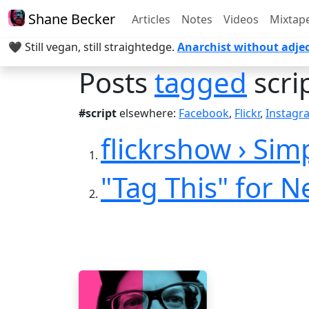
Shane Becker
Articles
Notes
Videos
Mixtap
🖤 Still vegan, still straightedge.
Anarchist without adjec
Posts
tagged
scri
#script
elsewhere:
Facebook
,
Flickr
,
Instagr
flickrshow › Simp
"Tag This" for 