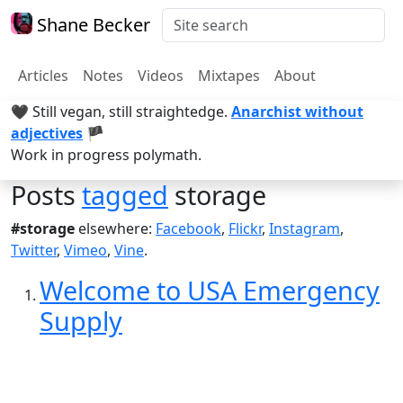
Shane Becker
Articles
Notes
Videos
Mixtapes
About
🖤 Still vegan, still straightedge.
Anarchist without
adjectives
🏴
Work in progress polymath.
Posts
tagged
storage
#storage
elsewhere:
Facebook
,
Flickr
,
Instagram
,
Twitter
,
Vimeo
,
Vine
.
Welcome to USA Emergency
Supply