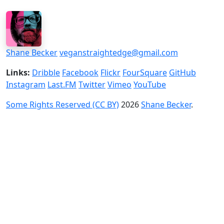
Shane Becker
veganstraightedge@gmail.com
Links:
Dribble
Facebook
Flickr
FourSquare
GitHub
Instagram
Last.FM
Twitter
Vimeo
YouTube
Some Rights Reserved (CC BY)
2026
Shane Becker
.