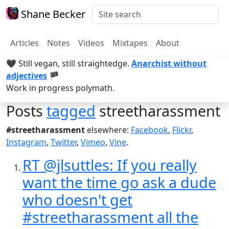
Shane Becker
Articles
Notes
Videos
Mixtapes
About
🖤 Still vegan, still straightedge.
Anarchist without
adjectives
🏴
Work in progress polymath.
Posts
tagged
streetharassment
#streetharassment
elsewhere:
Facebook
,
Flickr
,
Instagram
,
Twitter
,
Vimeo
,
Vine
.
RT @jlsuttles: If you really
want the time go ask a dude
who doesn't get
#streetharassment all the