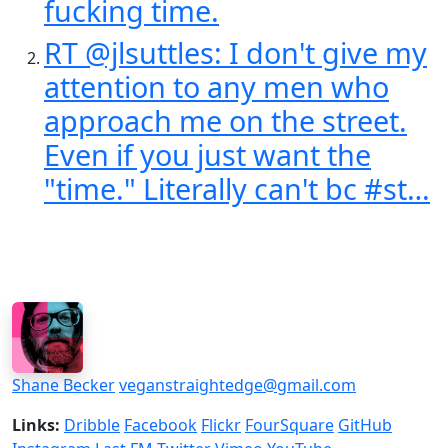
fucking time.
RT @jlsuttles: I don't give my
attention to any men who
approach me on the street.
Even if you just want the
"time." Literally can't bc #st…
Shane Becker
veganstraightedge@gmail.com
Links:
Dribble
Facebook
Flickr
FourSquare
GitHub