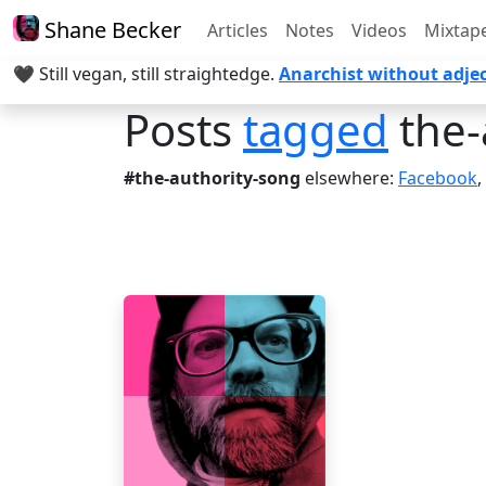
Shane Becker
Articles
Notes
Videos
Mixtap
🖤 Still vegan, still straightedge.
Anarchist without adjec
Posts
tagged
the-
#the-authority-song
elsewhere:
Facebook
,