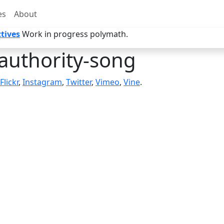
es
About
tives
Work in progress polymath.
authority-song
Flickr
,
Instagram
,
Twitter
,
Vimeo
,
Vine
.