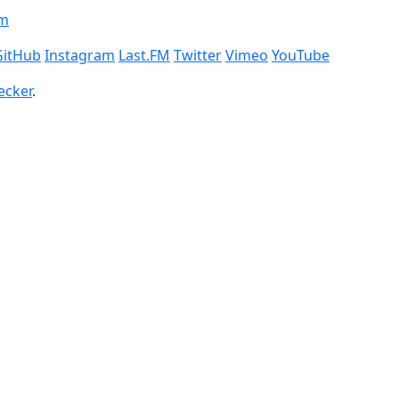
om
GitHub
Instagram
Last.FM
Twitter
Vimeo
YouTube
ecker
.