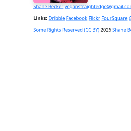
Shane Becker
veganstraightedge@gmail.c
Links:
Dribble
Facebook
Flickr
FourSquare
Some Rights Reserved (CC BY)
2026
Shane B