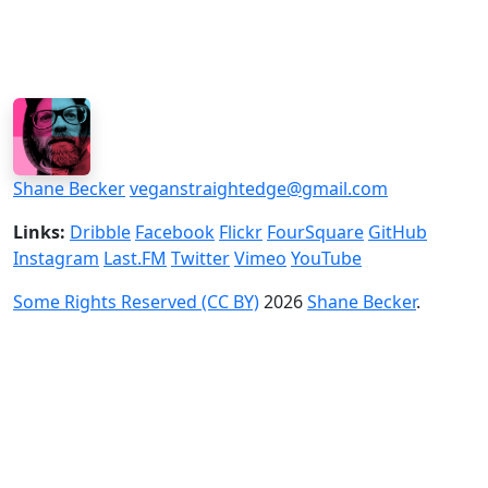
Shane Becker
veganstraightedge@gmail.com
Links:
Dribble
Facebook
Flickr
FourSquare
GitHub
Instagram
Last.FM
Twitter
Vimeo
YouTube
Some Rights Reserved (CC BY)
2026
Shane Becker
.