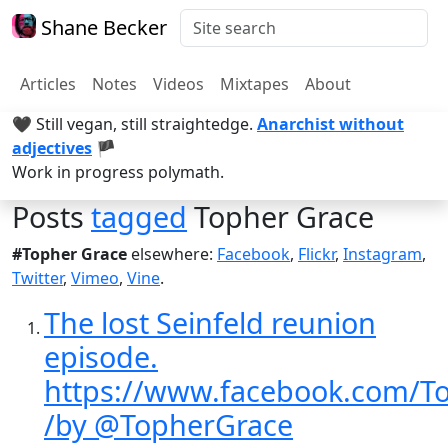
Shane Becker
Articles
Notes
Videos
Mixtapes
About
🖤 Still vegan, still straightedge.
Anarchist without
adjectives
🏴
Work in progress polymath.
Posts
tagged
Topher Grace
#Topher Grace
elsewhere:
Facebook
,
Flickr
,
Instagram
,
Twitter
,
Vimeo
,
Vine
.
The lost Seinfeld reunion
episode.
https://www.facebook.com/T
/by @TopherGrace