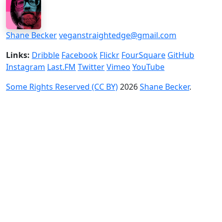
Shane Becker
veganstraightedge@gmail.com
Links:
Dribble
Facebook
Flickr
FourSquare
GitHub
Instagram
Last.FM
Twitter
Vimeo
YouTube
Some Rights Reserved (CC BY)
2026
Shane Becker
.