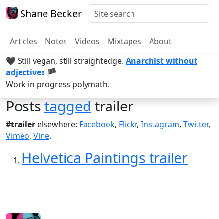
Shane Becker
Articles
Notes
Videos
Mixtapes
About
🖤 Still vegan, still straightedge.
Anarchist without
adjectives
🏴
Work in progress polymath.
Posts
tagged
trailer
#trailer
elsewhere:
Facebook
,
Flickr
,
Instagram
,
Twitter
,
Vimeo
,
Vine
.
Helvetica Paintings trailer