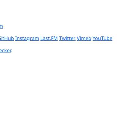
om
GitHub
Instagram
Last.FM
Twitter
Vimeo
YouTube
ecker
.