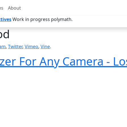
es
About
tives
Work in progress polymath.
od
ram
,
Twitter
,
Vimeo
,
Vine
.
izer For Any Camera - Lo