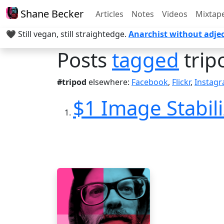
Shane Becker
Articles
Notes
Videos
Mixtap
🖤 Still vegan, still straightedge.
Anarchist without adjec
Posts
tagged
trip
#tripod
elsewhere:
Facebook
,
Flickr
,
Instag
$1 Image Stabil