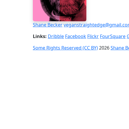
Shane Becker
veganstraightedge@gmail.c
Links:
Dribble
Facebook
Flickr
FourSquare
Some Rights Reserved (CC BY)
2026
Shane B