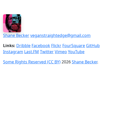
Shane Becker
veganstraightedge@gmail.com
Links:
Dribble
Facebook
Flickr
FourSquare
GitHub
Instagram
Last.FM
Twitter
Vimeo
YouTube
Some Rights Reserved (CC BY)
2026
Shane Becker
.