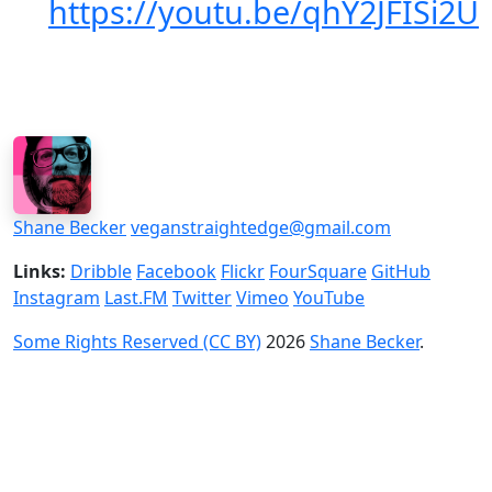
https://youtu.be/qhY2JFISi2U
Shane Becker
veganstraightedge@gmail.com
Links:
Dribble
Facebook
Flickr
FourSquare
GitHub
Instagram
Last.FM
Twitter
Vimeo
YouTube
Some Rights Reserved (CC BY)
2026
Shane Becker
.