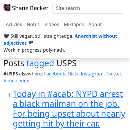
Shane Becker
Articles
Notes
Videos
Mixtapes
About
🖤 Still vegan, still straightedge.
Anarchist without
adjectives
🏴
Work in progress polymath.
Posts
tagged
USPS
#USPS
elsewhere:
Facebook
,
Flickr
,
Instagram
,
Twitter
,
Vimeo
,
Vine
.
Today in #acab: NYPD arrest
a black mailman on the job.
For being upset about nearly
getting hit by their car.