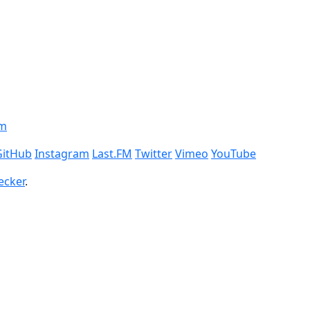
om
GitHub
Instagram
Last.FM
Twitter
Vimeo
YouTube
ecker
.