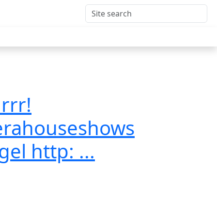
rrr!
erahouseshows
l http: ...