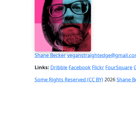
Shane Becker
veganstraightedge@gmail.c
Links:
Dribble
Facebook
Flickr
FourSquare
Some Rights Reserved (CC BY)
2026
Shane B