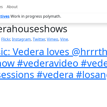
es
About
tives
Work in progress polymath.
erahouseshows
,
Flickr
,
Instagram
,
Twitter
,
Vimeo
,
Vine
.
: Vedera loves @hrrrth
now #vederavideo #ved
essions #vedera #losange