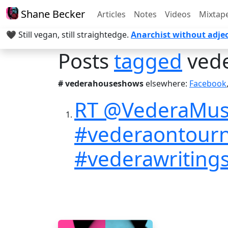
Shane Becker
Articles
Notes
Videos
Mixtap
🖤 Still vegan, still straightedge.
Anarchist without adjec
Posts
tagged
ved
# vederahouseshows
elsewhere:
Facebook
RT @VederaMusic
#vederaontour
#vederawritings