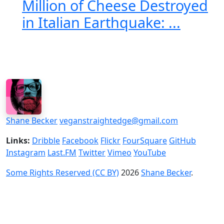
Million of Cheese Destroyed
in Italian Earthquake: ...
Shane Becker
veganstraightedge@gmail.com
Links:
Dribble
Facebook
Flickr
FourSquare
GitHub
Instagram
Last.FM
Twitter
Vimeo
YouTube
Some Rights Reserved (CC BY)
2026
Shane Becker
.