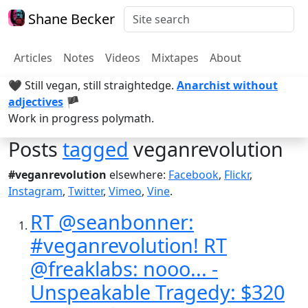
Shane Becker
Articles
Notes
Videos
Mixtapes
About
🖤 Still vegan, still straightedge.
Anarchist without
adjectives
🏴
Work in progress polymath.
Posts
tagged
veganrevolution
#veganrevolution
elsewhere:
Facebook
,
Flickr
,
Instagram
,
Twitter
,
Vimeo
,
Vine
.
RT @seanbonner:
#veganrevolution! RT
@freaklabs: nooo... -
Unspeakable Tragedy: $320