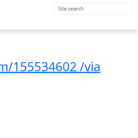
om/155534602 /via