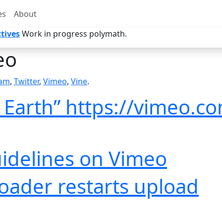
es
About
tives
Work in progress polymath.
eo
ram
,
Twitter
,
Vimeo
,
Vine
.
n Earth” https://vimeo.c
idelines on Vimeo
ader restarts upload