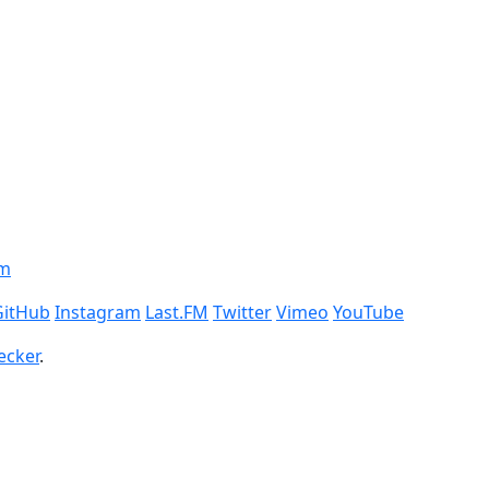
om
GitHub
Instagram
Last.FM
Twitter
Vimeo
YouTube
ecker
.