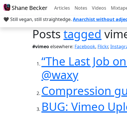
Shane Becker
Articles
Notes
Videos
Mixtap
🖤 Still vegan, still straightedge.
Anarchist without adjec
Posts
tagged
vim
#vimeo
elsewhere:
Facebook
,
Flickr
,
Instag
“The Last Job o
@waxy
Compression gu
BUG: Vimeo Uplo