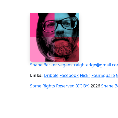
Shane Becker
veganstraightedge@gmail.c
Links:
Dribble
Facebook
Flickr
FourSquare
Some Rights Reserved (CC BY)
2026
Shane B