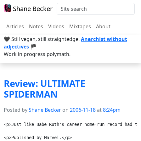
Shane Becker
Articles
Notes
Videos
Mixtapes
About
🖤 Still vegan, still straightedge.
Anarchist without
adjectives
🏴
Work in progress polymath.
Review: ULTIMATE
SPIDERMAN
Posted by
Shane Becker
on
2006-11-18
at
8:24pm
<p>Just like Babe Ruth's career home-run record had to
<p>Published by Marvel.</p>
