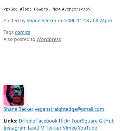
Posted by
Shane Becker
on
2006-11-18
at
8:24pm
Tags
comics
Also posted to
Wordpress
Shane Becker
veganstraightedge@gmail.com
Links:
Dribble
Facebook
Flickr
FourSquare
GitHub
Instagram
Last.FM
Twitter
Vimeo
YouTube