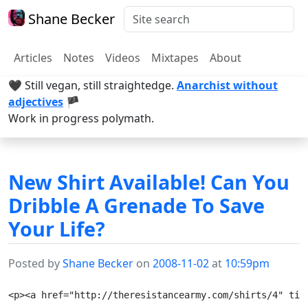
Shane Becker
Articles
Notes
Videos
Mixtapes
About
🖤 Still vegan, still straightedge.
Anarchist without
adjectives
🏴
Work in progress polymath.
New Shirt Available! Can You
Dribble A Grenade To Save
Your Life?
Posted by
Shane Becker
on
2008-11-02
at
10:59pm
<p><a href="http://theresistancearmy.com/shirts/4" tit