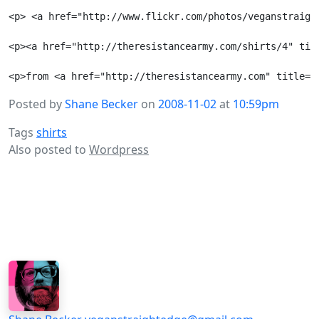
<p> <a href="http://www.flickr.com/photos/veganstraigh
<p><a href="http://theresistancearmy.com/shirts/4" tit
Posted by
Shane Becker
on
2008-11-02
at
10:59pm
Tags
shirts
Also posted to
Wordpress