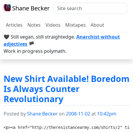
Shane Becker
Articles
Notes
Videos
Mixtapes
About
🖤 Still vegan, still straightedge.
Anarchist without
adjectives
🏴
Work in progress polymath.
New Shirt Available! Boredom
Is Always Counter
Revolutionary
Posted by
Shane Becker
on
2008-11-02
at
10:42pm
<p><a href="http://theresistancearmy.com/shirts/2" tit