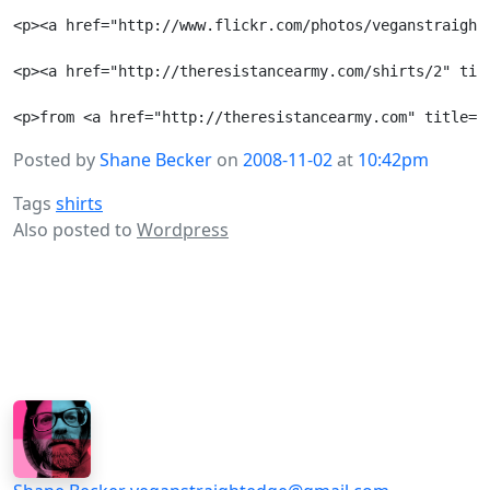
<p><a href="http://www.flickr.com/photos/veganstraight
<p><a href="http://theresistancearmy.com/shirts/2" tit
Posted by
Shane Becker
on
2008-11-02
at
10:42pm
Tags
shirts
Also posted to
Wordpress