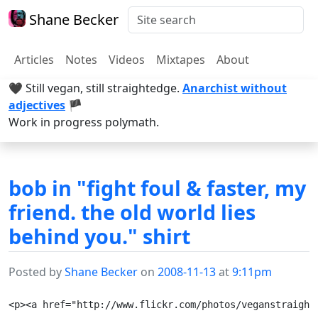
Shane Becker
Articles
Notes
Videos
Mixtapes
About
🖤 Still vegan, still straightedge.
Anarchist without
adjectives
🏴
Work in progress polymath.
bob in "fight foul & faster, my
friend. the old world lies
behind you." shirt
Posted by
Shane Becker
on
2008-11-13
at
9:11pm
<p><a href="http://www.flickr.com/photos/veganstraight