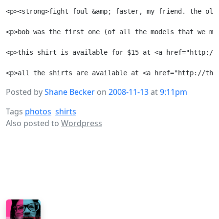
<p><strong>fight foul &amp; faster, my friend. the old 
<p>bob was the first one (of all the models that we ma
<p>this shirt is available for $15 at <a href="http://
Posted by
Shane Becker
on
2008-11-13
at
9:11pm
Tags
photos
shirts
Also posted to
Wordpress