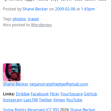
Posted by
Shane Becker
on
2009-02-06
at
1:43pm
Tags
photos
travel
Also posted to
Wordpress
Shane Becker
veganstraightedge@gmail.com
Links:
Dribble
Facebook
Flickr
FourSquare
GitHub
Instagram
Last.FM
Twitter
Vimeo
YouTube
Some Rights Reserved (CC BY)
2026
Shane Becker
.