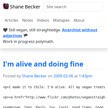
Shane Becker
Articles
Notes
Videos
Mixtapes
About
🖤 Still vegan, still straightedge.
Anarchist without
adjectives
🏴
Work in progress polymath.
I'm alive and doing fine
Posted by
Shane Becker
on
2009-02-06
at
1:43pm
<p>I made it to Chile. I'm alive. All my vegan treats 
<p><a href="http://www.flickr.com/photos/veganstraight