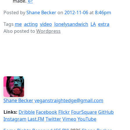
made.
↩
Posted by
Shane Becker
on
2012-11-06
at
8:46pm
Tags
me
acting
video
lonelysandwich
LA
extra
Also posted to
Wordpress
Shane Becker
veganstraightedge@gmail.com
Links:
Dribble
Facebook
Flickr
FourSquare
GitHub
Instagram
Last.FM
Twitter
Vimeo
YouTube