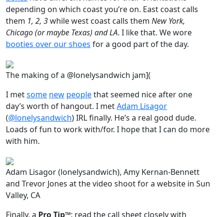
depending on which coast you’re on. East coast calls
them
1, 2, 3
while west coast calls them
New York,
Chicago (or maybe Texas) and LA
. I like that. We wore
booties over our shoes
for a good part of the day.
The making of a @lonelysandwich jam](
I met
some
new
people
that seemed nice after one
day’s worth of hangout. I met
Adam Lisagor
(
@lonelysandwich
) IRL finally. He’s a real good dude.
Loads of fun to work with/for. I hope that I can do more
with him.
Adam Lisagor (lonelysandwich), Amy Kernan-Bennett
and Trevor Jones at the video shoot for a website in Sun
Valley, CA
Finally, a
Pro Tip™
: read the call sheet closely with