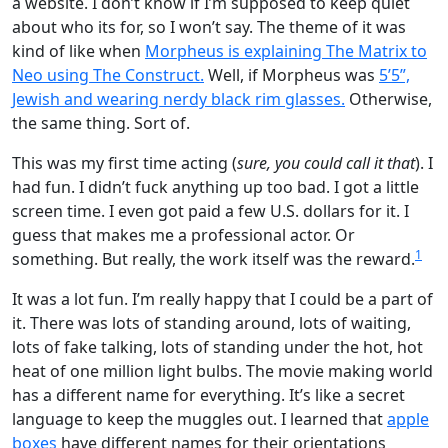
a website. I don’t know if I’m supposed to keep quiet
about who its for, so I won’t say. The theme of it was
kind of like when
Morpheus is explaining The Matrix to
Neo using The Construct.
Well, if Morpheus was
5’5”,
Jewish and wearing nerdy black rim glasses.
Otherwise,
the same thing. Sort of.
This was my first time acting (
sure, you could call it that
). I
had fun. I didn’t fuck anything up too bad. I got a little
screen time. I even got paid a few U.S. dollars for it. I
guess that makes me a professional actor. Or
1
something. But really, the work itself was the reward.
It was a lot fun. I’m really happy that I could be a part of
it. There was lots of standing around, lots of waiting,
lots of fake talking, lots of standing under the hot, hot
heat of one million light bulbs. The movie making world
has a different name for everything. It’s like a secret
language to keep the muggles out. I learned that
apple
boxes
have different names for their orientations