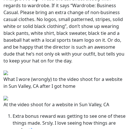
regards to wardrobe. If it says “Wardrobe: Business
Casual. Please bring an extra change of non-business
casual clothes. No logos, small patterned, stripes, solid
white or solid black clothing”, don’t show up wearing
black pants, white shirt, black sweater, black tie and a
baseball hat with a local sports team logo on it. Or do,
and be happy that the director is such an awesome
dude that he’s not only ok with your outfit, but tells you
to keep your hat on for the day.
What I wore (wrongly) to the video shoot for a website
in Sun Valley, CA after I got home
At the video shoot for a website in Sun Valley, CA
Extra bonus reward was getting to see one of these
things made. Srsly. I love seeing how things are