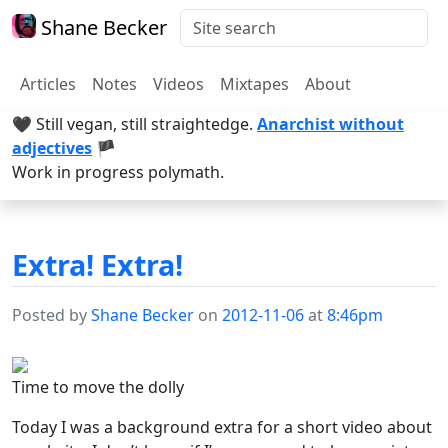
Shane Becker
Articles
Notes
Videos
Mixtapes
About
🖤 Still vegan, still straightedge.
Anarchist without
adjectives
🏴
Work in progress polymath.
Extra! Extra!
Posted by
Shane Becker
on
2012-11-06
at
8:46pm
Time to move the dolly
Today I was a background extra for a short video about