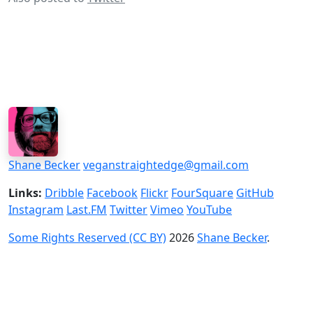
Shane Becker
veganstraightedge@gmail.com
Links:
Dribble
Facebook
Flickr
FourSquare
GitHub
Instagram
Last.FM
Twitter
Vimeo
YouTube
Some Rights Reserved (CC BY)
2026
Shane Becker
.