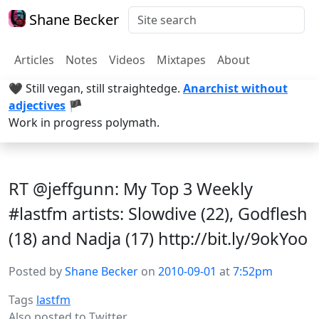
Shane Becker
Articles
Notes
Videos
Mixtapes
About
🖤 Still vegan, still straightedge.
Anarchist without
adjectives
🏴
Work in progress polymath.
RT @jeffgunn: My Top 3 Weekly
#lastfm artists: Slowdive (22), Godflesh
(18) and Nadja (17) http://bit.ly/9okYoo
Posted by
Shane Becker
on
2010-09-01
at
7:52pm
Tags
lastfm
Also posted to
Twitter