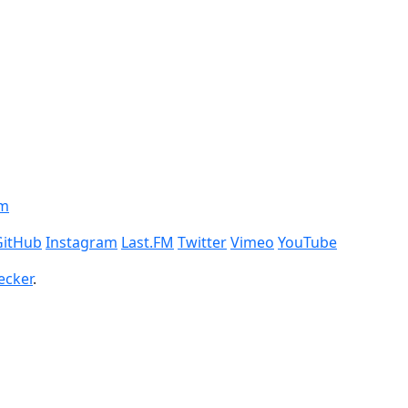
om
GitHub
Instagram
Last.FM
Twitter
Vimeo
YouTube
ecker
.