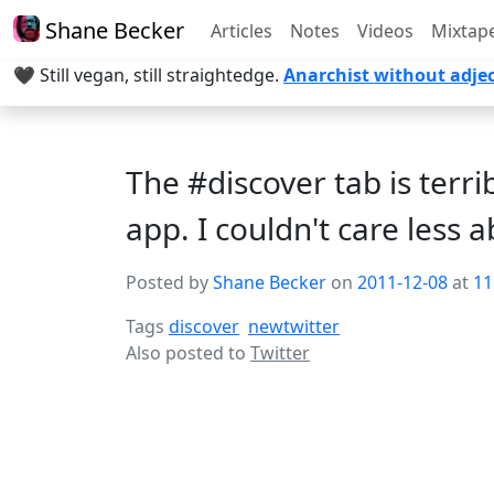
Shane Becker
Articles
Notes
Videos
Mixtap
🖤 Still vegan, still straightedge.
Anarchist without adjec
The #discover tab is terr
app. I couldn't care less a
Posted by
Shane Becker
on
2011-12-08
at
11
Tags
discover
newtwitter
Also posted to
Twitter