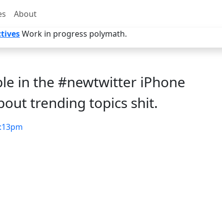
es
About
tives
Work in progress polymath.
ible in the #newtwitter iPhone
bout trending topics shit.
:13pm