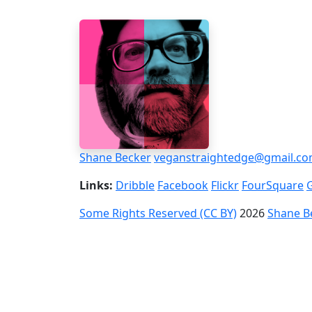
Shane Becker
veganstraightedge@gmail.c
Links:
Dribble
Facebook
Flickr
FourSquare
Some Rights Reserved (CC BY)
2026
Shane B