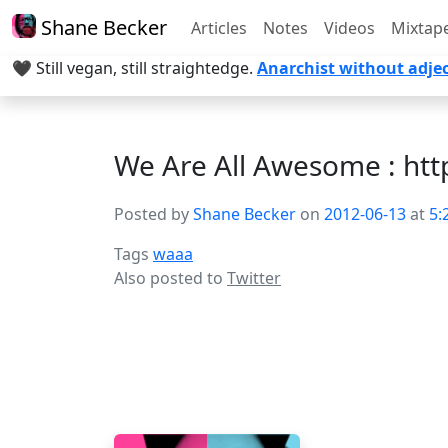
Shane Becker
Articles
Notes
Videos
Mixtap
🖤 Still vegan, still straightedge.
Anarchist without adjec
We Are All Awesome : ht
Posted by
Shane Becker
on
2012-06-13
at
5:
Tags
waaa
Also posted to
Twitter