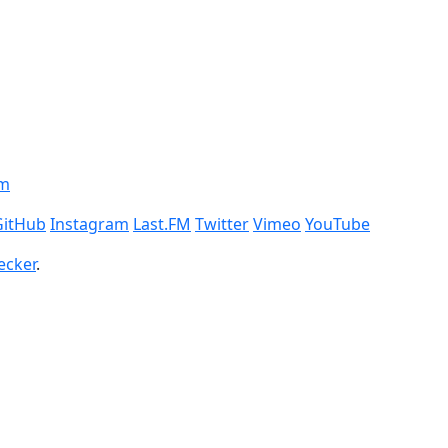
om
GitHub
Instagram
Last.FM
Twitter
Vimeo
YouTube
ecker
.