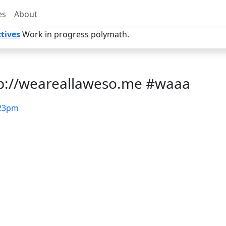
es
About
tives
Work in progress polymath.
tp://weareallaweso.me #waaa
23pm