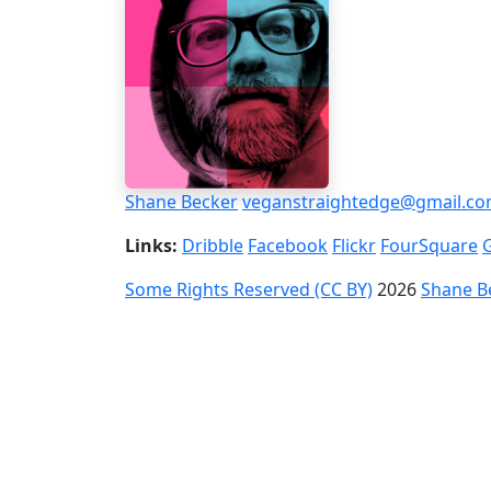
Shane Becker
veganstraightedge@gmail.c
Links:
Dribble
Facebook
Flickr
FourSquare
Some Rights Reserved (CC BY)
2026
Shane B