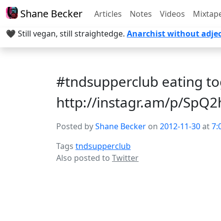
Shane Becker
Articles
Notes
Videos
Mixtap
🖤 Still vegan, still straightedge.
Anarchist without adjec
#tndsupperclub eating t
http://instagr.am/p/SpQ
Posted by
Shane Becker
on
2012-11-30
at
7:
Tags
tndsupperclub
Also posted to
Twitter