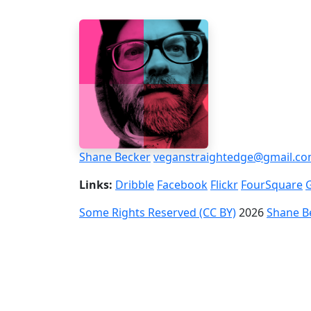
Shane Becker
veganstraightedge@gmail.c
Links:
Dribble
Facebook
Flickr
FourSquare
Some Rights Reserved (CC BY)
2026
Shane B