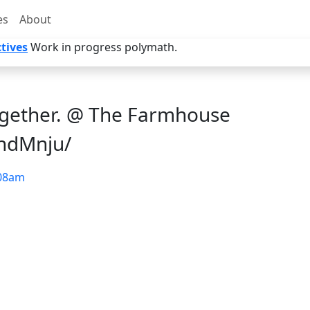
es
About
tives
Work in progress polymath.
ogether. @ The Farmhouse
2hdMnju/
08am