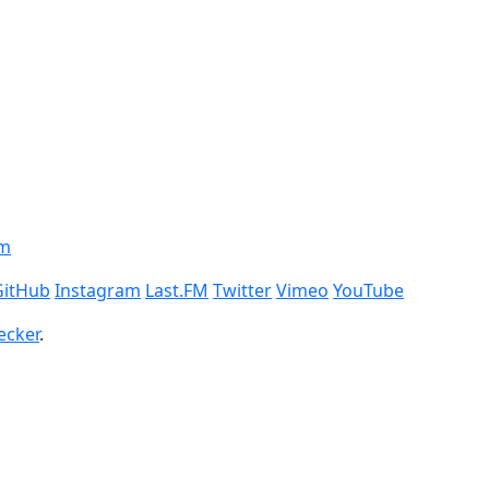
om
GitHub
Instagram
Last.FM
Twitter
Vimeo
YouTube
ecker
.