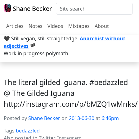
Shane Becker
Articles
Notes
Videos
Mixtapes
About
🖤 Still vegan, still straightedge.
Anarchist without
adjectives
🏴
Work in progress polymath.
The literal gilded iguana. #bedazzled
@ The Gilded Iguana
http://instagram.com/p/bMZQ1wMnks/
Posted by
Shane Becker
on
2013-06-30
at
6:46pm
Tags
bedazzled
Also posted to
Twitter
,
Instagram