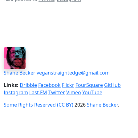
Shane Becker
veganstraightedge@gmail.com
Links:
Dribble
Facebook
Flickr
FourSquare
GitHub
Instagram
Last.FM
Twitter
Vimeo
YouTube
Some Rights Reserved (CC BY)
2026
Shane Becker
.