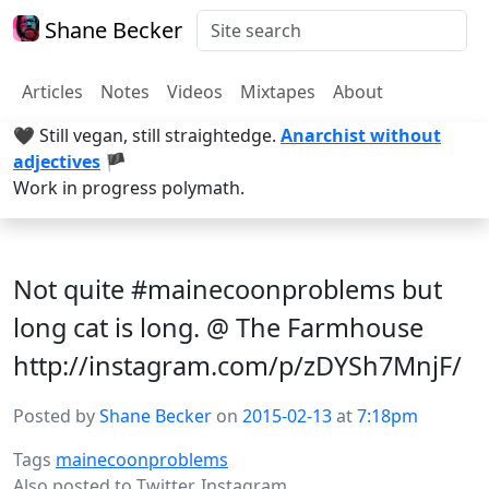
Shane Becker
Articles
Notes
Videos
Mixtapes
About
🖤 Still vegan, still straightedge.
Anarchist without
adjectives
🏴
Work in progress polymath.
Not quite #mainecoonproblems but
long cat is long. @ The Farmhouse
http://instagram.com/p/zDYSh7MnjF/
Posted by
Shane Becker
on
2015-02-13
at
7:18pm
Tags
mainecoonproblems
Also posted to
Twitter
,
Instagram