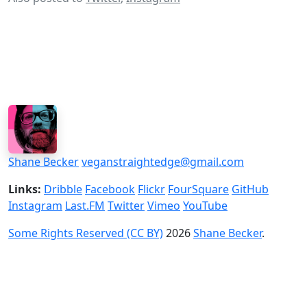
Shane Becker
veganstraightedge@gmail.com
Links:
Dribble
Facebook
Flickr
FourSquare
GitHub
Instagram
Last.FM
Twitter
Vimeo
YouTube
Some Rights Reserved (CC BY)
2026
Shane Becker
.