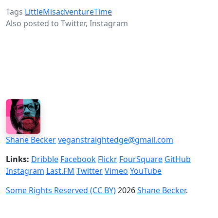
Tags
LittleMisadventureTime
Also posted to
Twitter
,
Instagram
Shane Becker
veganstraightedge@gmail.com
Links:
Dribble
Facebook
Flickr
FourSquare
GitHub
Instagram
Last.FM
Twitter
Vimeo
YouTube
Some Rights Reserved (CC BY)
2026
Shane Becker
.