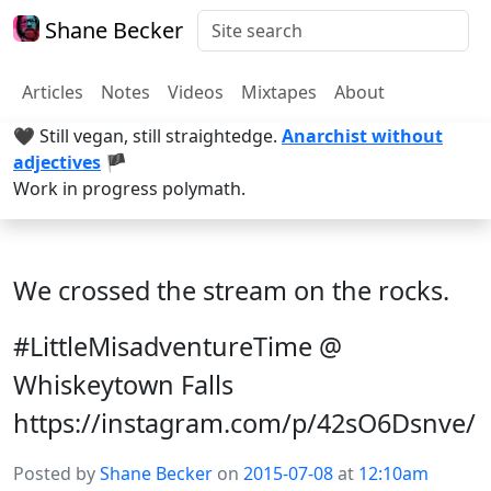
Shane Becker
Articles
Notes
Videos
Mixtapes
About
🖤 Still vegan, still straightedge.
Anarchist without
adjectives
🏴
Work in progress polymath.
We crossed the stream on the rocks.
#LittleMisadventureTime @
Whiskeytown Falls
https://instagram.com/p/42sO6Dsnve/
Posted by
Shane Becker
on
2015-07-08
at
12:10am