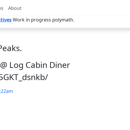
es
About
tives
Work in progress polymath.
Peaks.
 @ Log Cabin Diner
/5GKT_dsnkb/
:22am