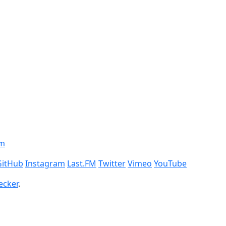
om
GitHub
Instagram
Last.FM
Twitter
Vimeo
YouTube
ecker
.