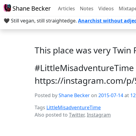
Shane Becker
Articles
Notes
Videos
Mixtap
🖤 Still vegan, still straightedge.
Anarchist without adjec
This place was very Twin 
#LittleMisadventureTime
https://instagram.com/p
Posted by
Shane Becker
on
2015-07-14
at
12
Tags
LittleMisadventureTime
Also posted to
Twitter
,
Instagram