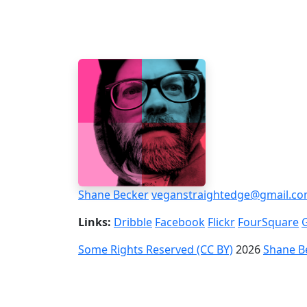
Shane Becker
veganstraightedge@gmail.c
Links:
Dribble
Facebook
Flickr
FourSquare
Some Rights Reserved (CC BY)
2026
Shane B