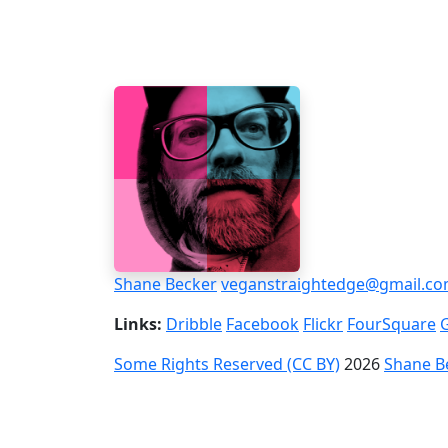
Shane Becker
veganstraightedge@gmail.c
Links:
Dribble
Facebook
Flickr
FourSquare
Some Rights Reserved (CC BY)
2026
Shane B