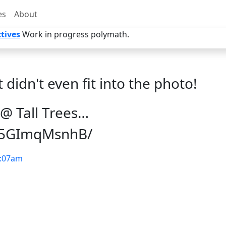
es
About
tives
Work in progress polymath.
t didn't even fit into the photo!
@ Tall Trees…
p/5GImqMsnhB/
:07am