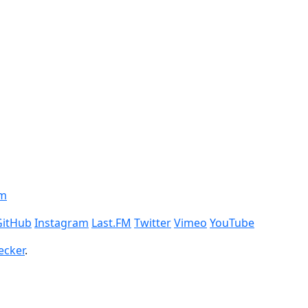
om
GitHub
Instagram
Last.FM
Twitter
Vimeo
YouTube
ecker
.