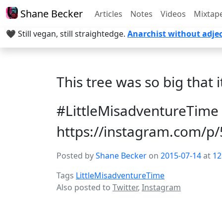
Shane Becker
Articles
Notes
Videos
Mixtap
🖤 Still vegan, still straightedge.
Anarchist without adjec
This tree was so big that i
#LittleMisadventureTime 
https://instagram.com/
Posted by
Shane Becker
on
2015-07-14
at
12
Tags
LittleMisadventureTime
Also posted to
Twitter
,
Instagram