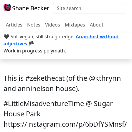
Shane Becker
Articles
Notes
Videos
Mixtapes
About
🖤 Still vegan, still straightedge.
Anarchist without
adjectives
🏴
Work in progress polymath.
This is #zekethecat (of the @kthrynn
and anninelson house).
#LittleMisadventureTime @ Sugar
House Park
https://instagram.com/p/6bDfYSMnsf/