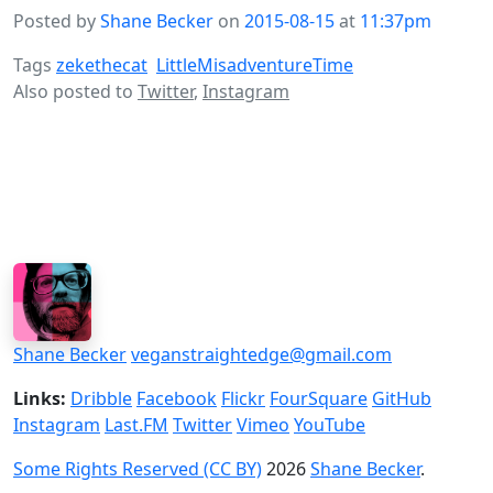
Posted by
Shane Becker
on
2015-08-15
at
11:37pm
Tags
zekethecat
LittleMisadventureTime
Also posted to
Twitter
,
Instagram
Shane Becker
veganstraightedge@gmail.com
Links:
Dribble
Facebook
Flickr
FourSquare
GitHub
Instagram
Last.FM
Twitter
Vimeo
YouTube
Some Rights Reserved (CC BY)
2026
Shane Becker
.