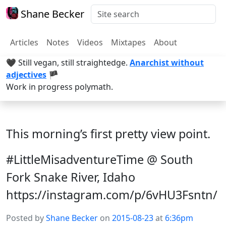
Shane Becker
Articles
Notes
Videos
Mixtapes
About
🖤 Still vegan, still straightedge.
Anarchist without
adjectives
🏴
Work in progress polymath.
This morning’s first pretty view point.
#LittleMisadventureTime @ South
Fork Snake River, Idaho
https://instagram.com/p/6vHU3Fsntn/
Posted by
Shane Becker
on
2015-08-23
at
6:36pm