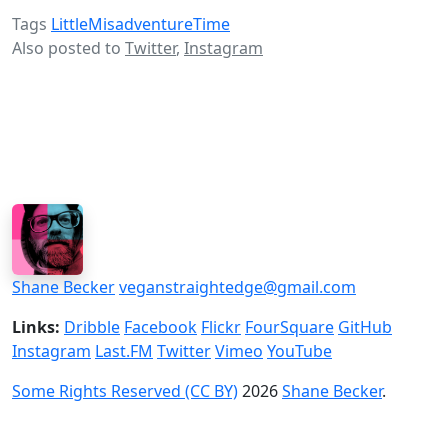
Tags
LittleMisadventureTime
Also posted to
Twitter
,
Instagram
Shane Becker
veganstraightedge@gmail.com
Links:
Dribble
Facebook
Flickr
FourSquare
GitHub
Instagram
Last.FM
Twitter
Vimeo
YouTube
Some Rights Reserved (CC BY)
2026
Shane Becker
.