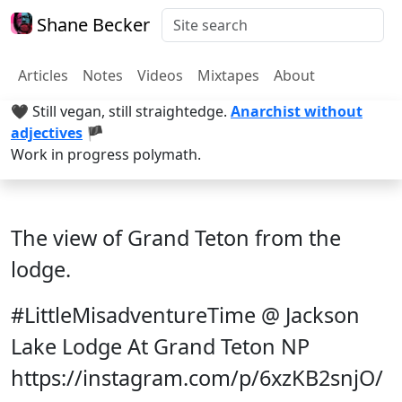
Shane Becker
Articles
Notes
Videos
Mixtapes
About
🖤 Still vegan, still straightedge.
Anarchist without
adjectives
🏴
Work in progress polymath.
The view of Grand Teton from the
lodge.
#LittleMisadventureTime @ Jackson
Lake Lodge At Grand Teton NP
https://instagram.com/p/6xzKB2snjO/