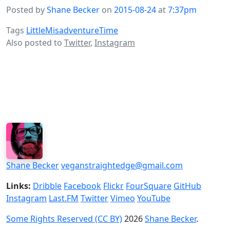
Posted by
Shane Becker
on
2015-08-24
at
7:37pm
Tags
LittleMisadventureTime
Also posted to
Twitter
,
Instagram
Shane Becker
veganstraightedge@gmail.com
Links:
Dribble
Facebook
Flickr
FourSquare
GitHub
Instagram
Last.FM
Twitter
Vimeo
YouTube
Some Rights Reserved (CC BY)
2026
Shane Becker
.