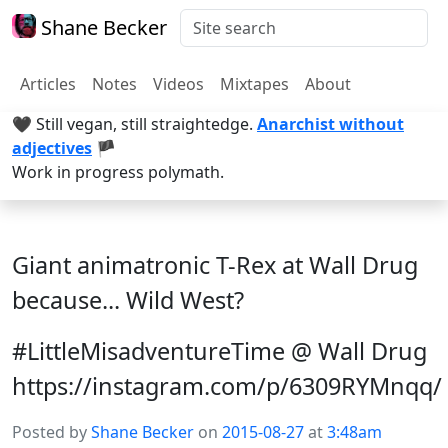
Shane Becker
Articles
Notes
Videos
Mixtapes
About
🖤 Still vegan, still straightedge.
Anarchist without
adjectives
🏴
Work in progress polymath.
Giant animatronic T-Rex at Wall Drug
because... Wild West?
#LittleMisadventureTime @ Wall Drug
https://instagram.com/p/6309RYMnqq/
Posted by
Shane Becker
on
2015-08-27
at
3:48am