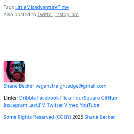
Tags
LittleMisadventureTime
Also posted to
Twitter
,
Instagram
Shane Becker
veganstraightedge@gmail.com
Links:
Dribble
Facebook
Flickr
FourSquare
GitHub
Instagram
Last.FM
Twitter
Vimeo
YouTube
Some Rights Reserved (CC BY)
2026
Shane Becker
.