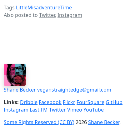
Tags
LittleMisadventureTime
Also posted to
Twitter
,
Instagram
Shane Becker
veganstraightedge@gmail.com
Links:
Dribble
Facebook
Flickr
FourSquare
GitHub
Instagram
Last.FM
Twitter
Vimeo
YouTube
Some Rights Reserved (CC BY)
2026
Shane Becker
.