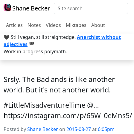
Shane Becker
Articles
Notes
Videos
Mixtapes
About
🖤 Still vegan, still straightedge.
Anarchist without
adjectives
🏴
Work in progress polymath.
Srsly. The Badlands is like another
world. But it's not another world.
#LittleMisadventureTime @…
https://instagram.com/p/65W_0eMns5/
Posted by
Shane Becker
on
2015-08-27
at
6:05pm