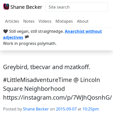
Shane Becker
Articles
Notes
Videos
Mixtapes
About
🖤 Still vegan, still straightedge.
Anarchist without
adjectives
🏴
Work in progress polymath.
Greybird, tbecvar and mzatkoff.
#LittleMisadventureTime @ Lincoln
Square Neighborhood
https://instagram.com/p/7WJhQosnhG/
Posted by
Shane Becker
on
2015-09-07
at
10:25pm