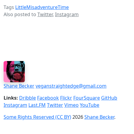
Tags
LittleMisadventureTime
Also posted to
Twitter
,
Instagram
Shane Becker
veganstraightedge@gmail.com
Links:
Dribble
Facebook
Flickr
FourSquare
GitHub
Instagram
Last.FM
Twitter
Vimeo
YouTube
Some Rights Reserved (CC BY)
2026
Shane Becker
.