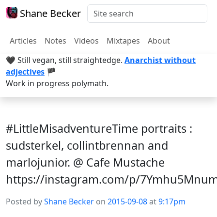
Shane Becker
Articles
Notes
Videos
Mixtapes
About
🖤 Still vegan, still straightedge.
Anarchist without
adjectives
🏴
Work in progress polymath.
#LittleMisadventureTime portraits :
sudsterkel, collintbrennan and
marlojunior. @ Cafe Mustache
https://instagram.com/p/7Ymhu5Mnu
Posted by
Shane Becker
on
2015-09-08
at
9:17pm