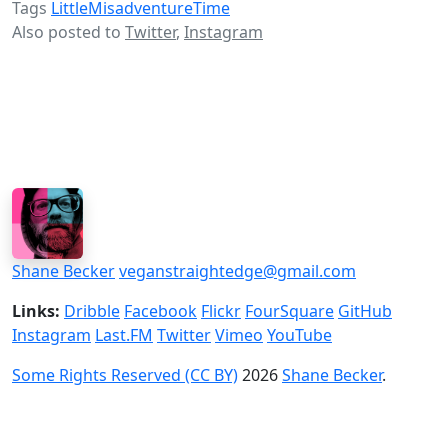
Tags
LittleMisadventureTime
Also posted to
Twitter
,
Instagram
Shane Becker
veganstraightedge@gmail.com
Links:
Dribble
Facebook
Flickr
FourSquare
GitHub
Instagram
Last.FM
Twitter
Vimeo
YouTube
Some Rights Reserved (CC BY)
2026
Shane Becker
.