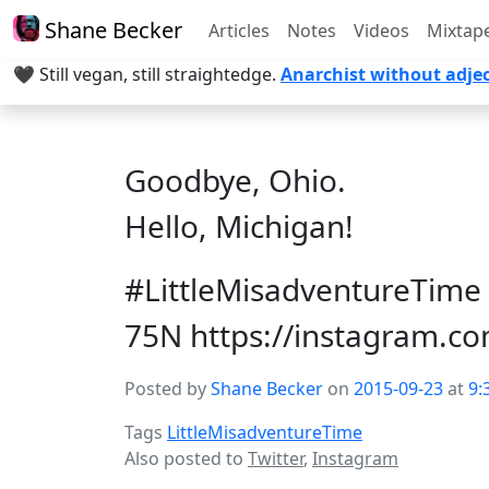
Shane Becker
Articles
Notes
Videos
Mixtap
🖤 Still vegan, still straightedge.
Anarchist without adjec
Goodbye, Ohio.
Hello, Michigan!
#LittleMisadventureTime 
75N https://instagram.
Posted by
Shane Becker
on
2015-09-23
at
9:
Tags
LittleMisadventureTime
Also posted to
Twitter
,
Instagram