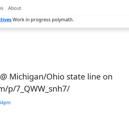
es
About
tives
Work in progress polymath.
@ Michigan/Ohio state line on
com/p/7_QWW_snh7/
34pm