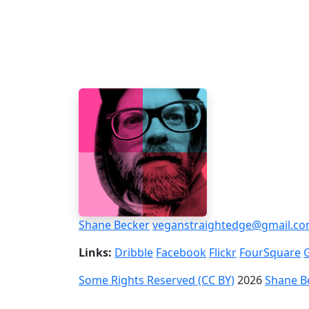
Shane Becker
veganstraightedge@gmail.c
Links:
Dribble
Facebook
Flickr
FourSquare
Some Rights Reserved (CC BY)
2026
Shane B