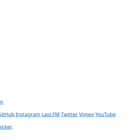
om
GitHub
Instagram
Last.FM
Twitter
Vimeo
YouTube
ecker
.