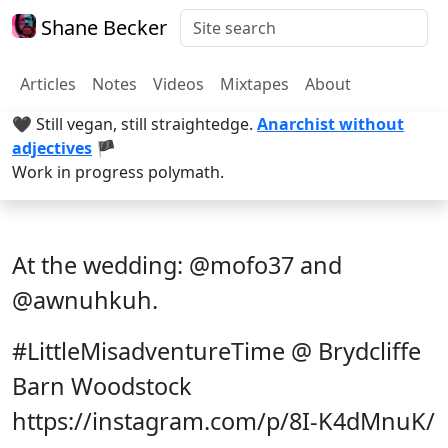
Shane Becker
Articles
Notes
Videos
Mixtapes
About
🖤 Still vegan, still straightedge.
Anarchist without
adjectives
🏴
Work in progress polymath.
At the wedding: @mofo37 and
@awnuhkuh.
#LittleMisadventureTime @ Brydcliffe
Barn Woodstock
https://instagram.com/p/8I-K4dMnuK/