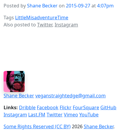
Posted by
Shane Becker
on
2015-09-27
at
4:07pm
Tags
LittleMisadventureTime
Also posted to
Twitter
,
Instagram
Shane Becker
veganstraightedge@gmail.com
Links:
Dribble
Facebook
Flickr
FourSquare
GitHub
Instagram
Last.FM
Twitter
Vimeo
YouTube
Some Rights Reserved (CC BY)
2026
Shane Becker
.