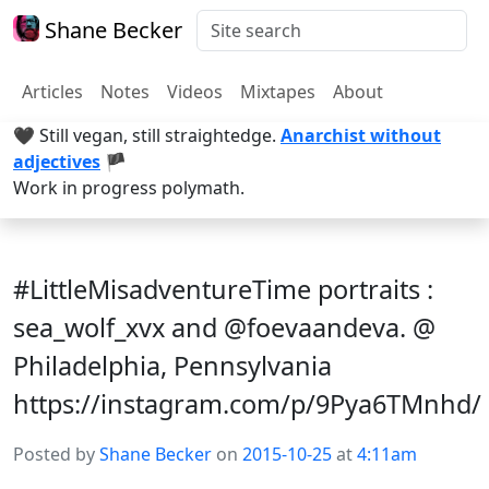
Shane Becker
Articles
Notes
Videos
Mixtapes
About
🖤 Still vegan, still straightedge.
Anarchist without
adjectives
🏴
Work in progress polymath.
#LittleMisadventureTime portraits :
sea_wolf_xvx and @foevaandeva. @
Philadelphia, Pennsylvania
https://instagram.com/p/9Pya6TMnhd/
Posted by
Shane Becker
on
2015-10-25
at
4:11am