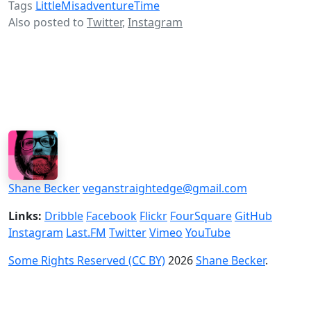
Tags
LittleMisadventureTime
Also posted to
Twitter
,
Instagram
Shane Becker
veganstraightedge@gmail.com
Links:
Dribble
Facebook
Flickr
FourSquare
GitHub
Instagram
Last.FM
Twitter
Vimeo
YouTube
Some Rights Reserved (CC BY)
2026
Shane Becker
.