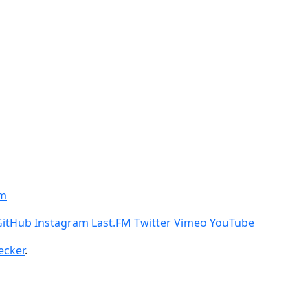
om
GitHub
Instagram
Last.FM
Twitter
Vimeo
YouTube
ecker
.