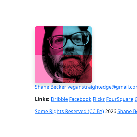
Shane Becker
veganstraightedge@gmail.c
Links:
Dribble
Facebook
Flickr
FourSquare
Some Rights Reserved (CC BY)
2026
Shane B