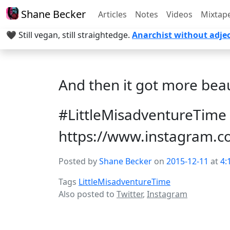
Shane Becker
Articles
Notes
Videos
Mixtap
🖤 Still vegan, still straightedge.
Anarchist without adjec
And then it got more bea
#LittleMisadventureTime 
https://www.instagram.
Posted by
Shane Becker
on
2015-12-11
at
4:
Tags
LittleMisadventureTime
Also posted to
Twitter
,
Instagram