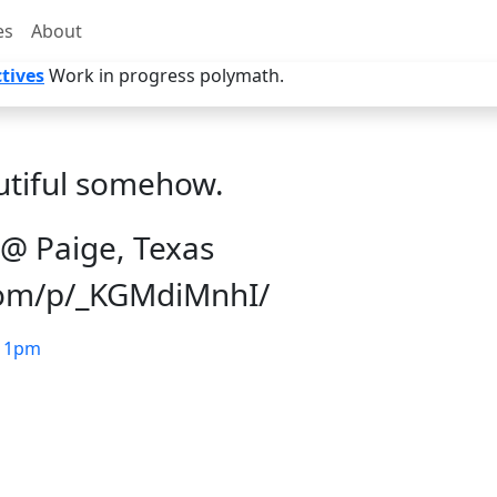
es
About
tives
Work in progress polymath.
utiful somehow.
@ Paige, Texas
com/p/_KGMdiMnhI/
11pm