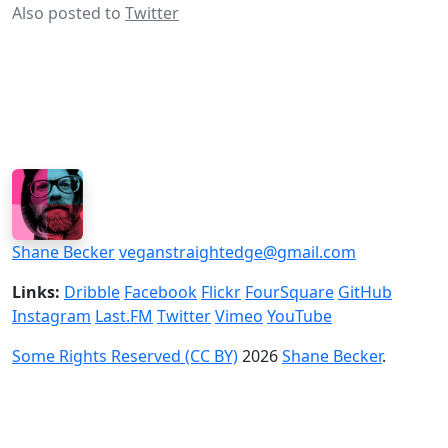
Also posted to
Twitter
Shane Becker
veganstraightedge@gmail.com
Links:
Dribble
Facebook
Flickr
FourSquare
GitHub
Instagram
Last.FM
Twitter
Vimeo
YouTube
Some Rights Reserved (CC BY)
2026
Shane Becker
.