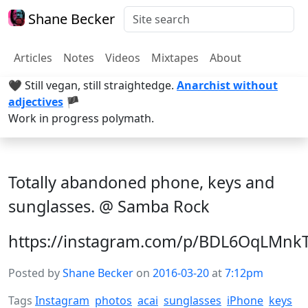
Shane Becker
Articles
Notes
Videos
Mixtapes
About
🖤 Still vegan, still straightedge.
Anarchist without
adjectives
🏴
Work in progress polymath.
Totally abandoned phone, keys and
sunglasses. @ Samba Rock
https://instagram.com/p/BDL6OqLMnk
Posted by
Shane Becker
on
2016-03-20
at
7:12pm
Tags
Instagram
photos
acai
sunglasses
iPhone
keys