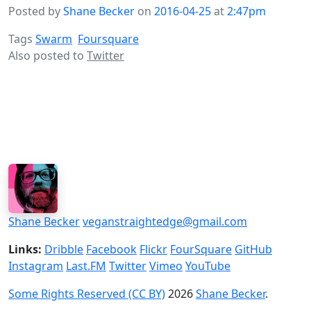
Posted by
Shane Becker
on
2016-04-25
at
2:47pm
Tags
Swarm
Foursquare
Also posted to
Twitter
Shane Becker
veganstraightedge@gmail.com
Links:
Dribble
Facebook
Flickr
FourSquare
GitHub
Instagram
Last.FM
Twitter
Vimeo
YouTube
Some Rights Reserved (CC BY)
2026
Shane Becker
.