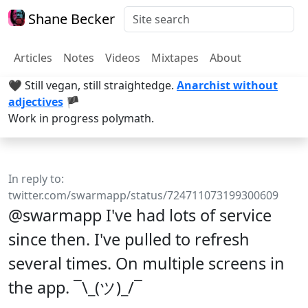
Shane Becker
Articles
Notes
Videos
Mixtapes
About
🖤 Still vegan, still straightedge.
Anarchist without
adjectives
🏴
Work in progress polymath.
In reply to:
twitter.com/swarmapp/status/724711073199300609
@swarmapp I've had lots of service
since then. I've pulled to refresh
several times. On multiple screens in
the app. ¯\_(ツ)_/¯