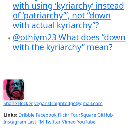
with using ‘kyriarchy’ instead
of ‘patriarchy’”, not “down
with actual kyriarchy”?
@othiym23 What does “down
with the kyriarchy” mean?
Shane Becker
veganstraightedge@gmail.com
Links:
Dribble
Facebook
Flickr
FourSquare
GitHub
Instagram
Last.FM
Twitter
Vimeo
YouTube