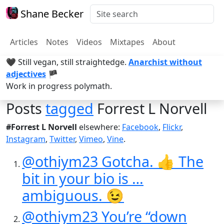
Shane Becker
Articles
Notes
Videos
Mixtapes
About
🖤 Still vegan, still straightedge.
Anarchist without
adjectives
🏴
Work in progress polymath.
Posts
tagged
Forrest L Norvell
#Forrest L Norvell
elsewhere:
Facebook
,
Flickr
,
Instagram
,
Twitter
,
Vimeo
,
Vine
.
@othiym23 Gotcha. 👍 The
bit in your bio is …
ambiguous. 😉
@othiym23 You’re “down