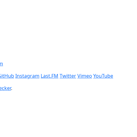
om
GitHub
Instagram
Last.FM
Twitter
Vimeo
YouTube
ecker
.