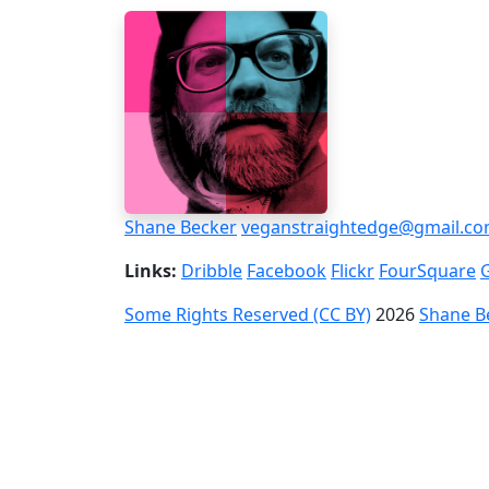
Shane Becker
veganstraightedge@gmail.c
Links:
Dribble
Facebook
Flickr
FourSquare
Some Rights Reserved (CC BY)
2026
Shane B