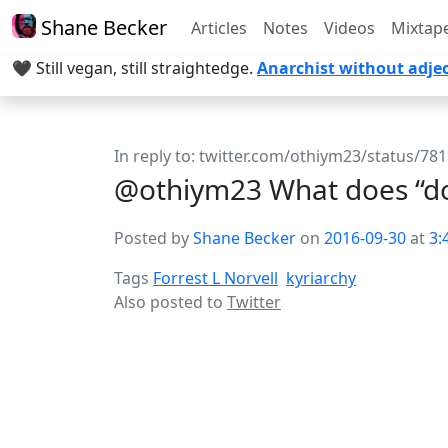
Shane Becker
Articles
Notes
Videos
Mixtap
🖤 Still vegan, still straightedge.
Anarchist without adjec
In reply to:
twitter.com/othiym23/status/7
@othiym23 What does “do
Posted by
Shane Becker
on
2016-09-30
at
3:
Tags
Forrest L Norvell
kyriarchy
Also posted to
Twitter