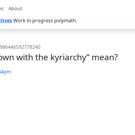
es
About
tives
Work in progress polymath.
81986446592778240
wn with the kyriarchy” mean?
44pm